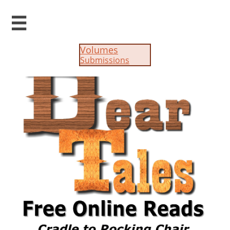

Volumes
Submissions​