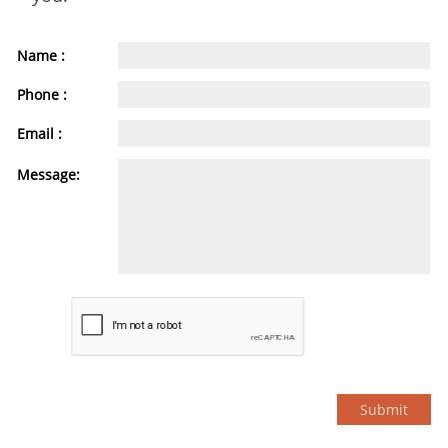
Name :
Phone :
Email :
Message:
Submit