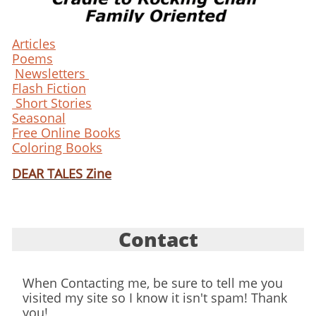
Articles
Poems
Newsletters
Flash Fiction
Short Stories
Seasonal
Free Online Books
Coloring Books
DEAR TALES Zine
Contact
When Contacting me, be sure to tell me you
visited my site so I know it isn't spam! Thank
you!