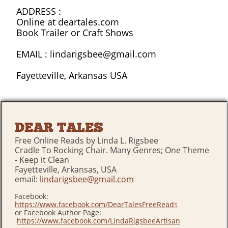
ADDRESS :
Online at deartales.com
Book Trailer or Craft Shows
EMAIL : lindarigsbee@gmail.com
Fayetteville, Arkansas USA
DEAR TALES
Free Online Reads by Linda L. Rigsbee
Cradle To Rocking Chair. Many Genres; One Theme
- Keep it Clean
Fayetteville, Arkansas, USA
email:
lindarigsbee@gmail.com
Facebook:
https://www.facebook.com/DearTalesFreeRead
s
or Facebook Author Page:
https://www.facebook.com/LindaRigsbeeArtisan