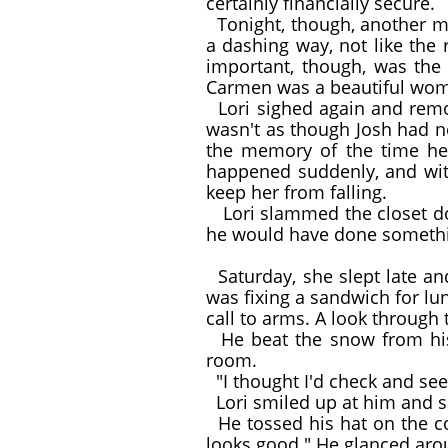
certainly financially secure.
Tonight, though, another ma
a dashing way, not like the
important, though, was the
Carmen was a beautiful woman
Lori sighed again and remove
wasn't as though Josh had n
the memory of the time he 
happened suddenly, and with
keep her from falling.
Lori slammed the closet doo
he would have done somethi
Saturday, she slept late an
was fixing a sandwich for lu
call to arms. A look through
He beat the snow from his 
room.
"I thought I'd check and see 
Lori smiled up at him and s
He tossed his hat on the cou
looks good." He glanced arou