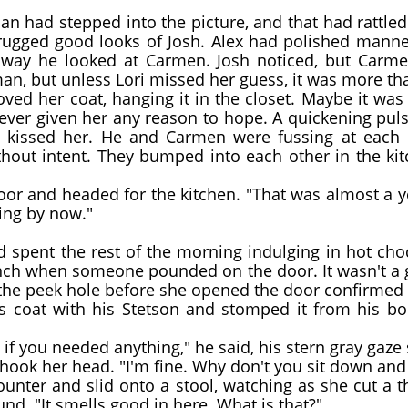
n had stepped into the picture, and that had rattle
 rugged good looks of Josh. Alex had polished mann
 way he looked at Carmen. Josh noticed, but Carme
, but unless Lori missed her guess, it was more than
d her coat, hanging it in the closet. Maybe it was onl
ever given her any reason to hope. A quickening puls
kissed her. He and Carmen were fussing at each o
out intent. They bumped into each other in the ki
r and headed for the kitchen. "That was almost a yea
ng by now."
d spent the rest of the morning indulging in hot ch
nch when someone pounded on the door. It wasn't a g
 the peek hole before she opened the door confirmed h
coat with his Stetson and stomped it from his boo
if you needed anything," he said, his stern gray gaze
hook her head. "I'm fine. Why don't you sit down an
nter and slid onto a stool, watching as she cut a thi
nd. "It smells good in here. What is that?"