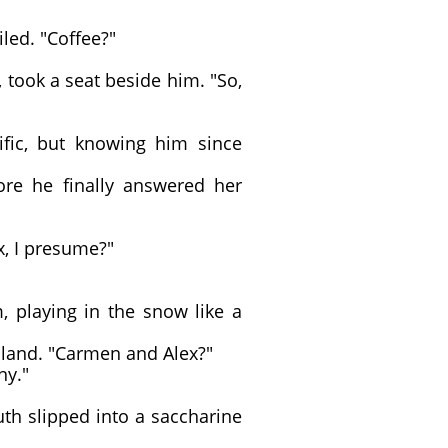
led. "Coffee?"
took a seat beside him. "So,
fic, but knowing him since
re he finally answered her
x, I presume?"
playing in the snow like a
bland. "Carmen and Alex?"
ny."
uth slipped into a saccharine