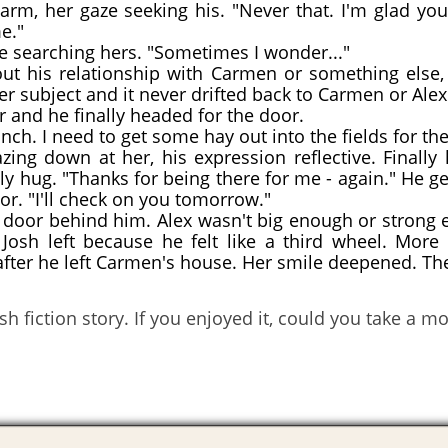
m, her gaze seeking his. "Never that. I'm glad yo
e."
e searching hers. "Sometimes I wonder..."
his relationship with Carmen or something else, 
er subject and it never drifted back to Carmen or Alex
 and he finally headed for the door.
nch. I need to get some hay out into the fields for the 
ng down at her, his expression reflective. Finally
dly hug. "Thanks for being there for me - again." He g
or. "I'll check on you tomorrow."
door behind him. Alex wasn't big enough or strong e
osh left because he felt like a third wheel. More 
fter he left Carmen's house. Her smile deepened. Th
h fiction story. If you enjoyed it, could you take a 
!