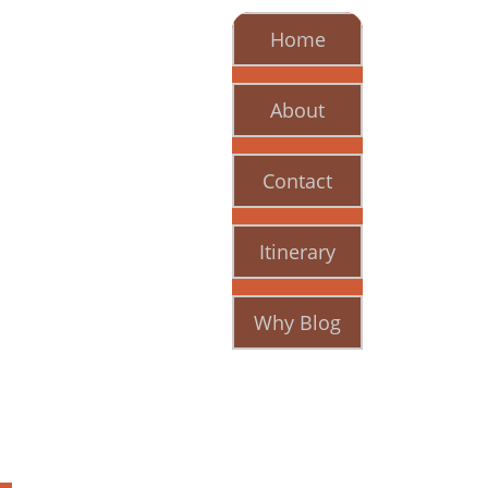
Home
About
Contact
Itinerary
Why Blog