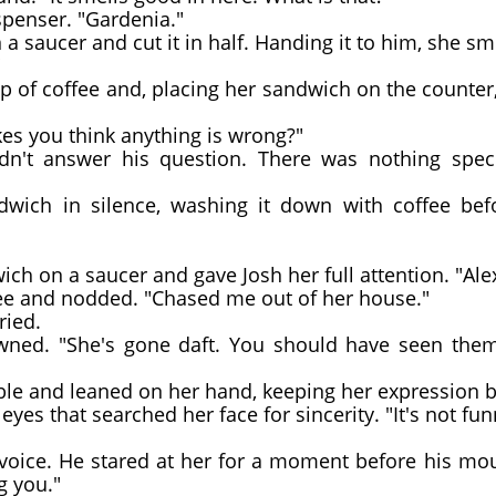
spenser. "Gardenia."
 saucer and cut it in half. Handing it to him, she smi
"
of coffee and, placing her sandwich on the counter, 
es you think anything is wrong?"
n't answer his question. There was nothing speci
ch in silence, washing it down with coffee befo
ich on a saucer and gave Josh her full attention. "Ale
ee and nodded. "Chased me out of her house."
ied.
ed. "She's gone daft. You should have seen them, 
ble and leaned on her hand, keeping her expression 
es that searched her face for sincerity. "It's not fun
 voice. He stared at her for a moment before his mo
g you."