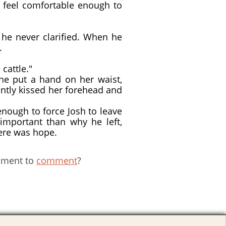
u feel comfortable enough to
he never clarified. When he
.
cattle."
 he put a hand on her waist,
ently kissed her forehead and
nough to force Josh to leave
important than why he left,
ere was hope.
moment to
comment
?