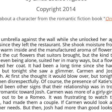
​Copyright 2014
 about a character from the romantic fiction book "
Onc
 umbrella against the wall while she unlocked her 
ince they left the restaurant. She shook moisture f
s warm inside and the manufactured aroma of flowe
 the cut flowers that suitors brought, but the kind
 even being alone, suited her in many ways, but a fl
 her coat. It had been a long time since she h
, but tonight she saw a glimmer. Carmen and Jo
. At first she thought it would blow over, but tonig
en disrespectfully. Of course, the presence of Katie'
d been other signs that their relationship was in t
romantic toward Josh. Carmen was more of a girly-gir
 out to be a Romeo. It was frustrating to watch 
, had made them a couple. If Carmen would look a
her needs. But then, Josh had more than good looks