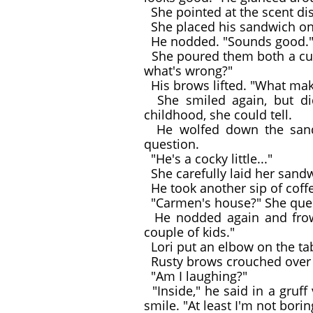
She pointed at the scent di
She placed his sandwich on a
He nodded. "Sounds good.
She poured them both a cup 
what's wrong?"
His brows lifted. "What mak
She smiled again, but did
childhood, she could tell.
He wolfed down the sandwi
question.
"He's a cocky little..."
She carefully laid her sandw
He took another sip of coff
"Carmen's house?" She quer
He nodded again and frown
couple of kids."
Lori put an elbow on the ta
Rusty brows crouched over ey
"Am I laughing?"
"Inside," he said in a gruff
smile. "At least I'm not borin