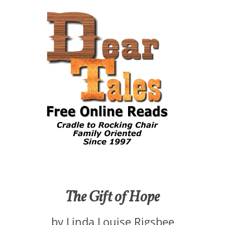
The Gift of Hope
by Linda Louise Rigsbee