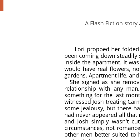
A Flash Fiction story
Lori propped her folded
been coming down steadily s
inside the apartment. It wa
would have real flowers, not
gardens. Apartment life, and
She sighed as she removed
relationship with any man
something for the last month
witnessed Josh treating Carm
some jealousy, but there ha
had never appeared all that 
and Josh simply wasn't cut
circumstances, not romance
other men better suited to 