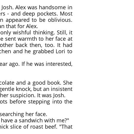
d Josh. Alex was handsome in
ers - and deep pockets. Most
n appeared to be oblivious.
 that for Alex.
y wishful thinking. Still, it
e sent warmth to her face at
ther back then, too. It had
tchen and he grabbed Lori to
r ago. If he was interested,
ocolate and a good book. She
entle knock, but an insistent
er suspicion. It was Josh.
ts before stepping into the
 searching her face.
d have a sandwich with me?"
ck slice of roast beef. "That