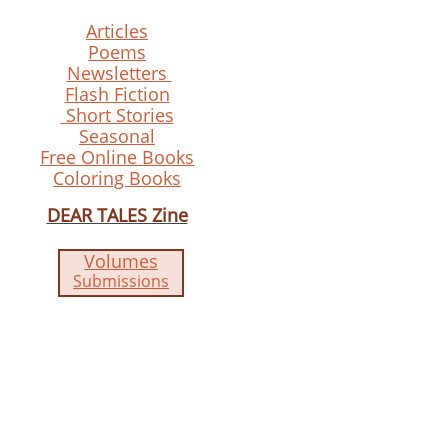
Articles
Poems
Newsletters
Flash Fiction
Short Stories
Seasonal
Free Online Books
Coloring Books
DEAR TALES Zine
Volumes
Submissions​