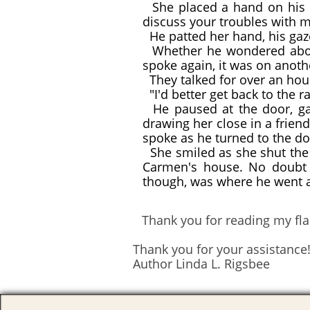
She placed a hand on his ar
discuss your troubles with m
He patted her hand, his gaz
Whether he wondered about 
spoke again, it was on anoth
They talked for over an hour
"I'd better get back to the ra
He paused at the door, gazi
drawing her close in a frien
spoke as he turned to the do
She smiled as she shut the 
Carmen's house. No doubt J
though, was where he went a
Thank you for reading my flas
Thank you for your assistance
Author Linda L. Rigsbee