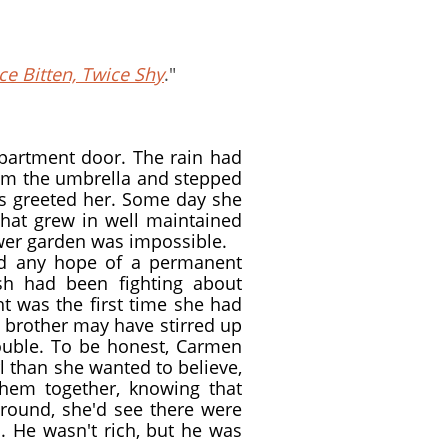
e Bitten, Twice Shy
."
apartment door. The rain had
rom the umbrella and stepped
rs greeted her. Some day she
 that grew in well maintained
ower garden was impossible.
ad any hope of a permanent
sh had been fighting about
ht was the first time she had
s brother may have stirred up
rouble. To be honest, Carmen
l than she wanted to believe,
them together, knowing that
round, she'd see there were
. He wasn't rich, but he was