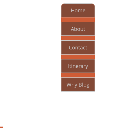
Home
About
Contact
Itinerary
Why Blog