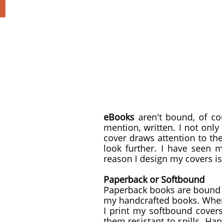
eBooks
aren't bound, of co
mention, written. I not only
cover draws attention to t
look further. I have seen m
reason I design my covers i
Paperback or Softbound
Paperback books are bound w
my handcrafted books. When 
I print my softbound cover
them resistant to spills. Ha