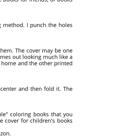
g method. I punch the holes
n them. The cover may be one
comes out looking much like a
t home and the other printed
 center and then fold it. The
le" coloring books that you
e cover for children's books
mazon.