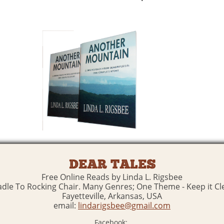
DEAR TALES
Free Online Reads by Linda L. Rigsbee
adle To Rocking Chair. Many Genres; One Theme - Keep it Cl
Fayetteville, Arkansas, USA
email:
lindarigsbee@gmail.com
Facebook: