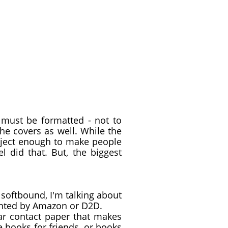
 must be formatted - not to
the covers as well. While the
bject enough to make people
l did that. But, the biggest
softbound, I'm talking about
inted by Amazon or D2D.
ar contact paper that makes
e books for friends, or books