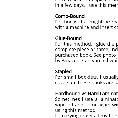
in a few days, I use this met
Comb-Bound
For books that might be re
with a machine and insert 
Glue-Bound
For this method, I glue the
complete piece or three, inc
purchased book. See photo b
by Amazon. Can you tell whi
Stapled
For small booklets, I usuall
covers on these books are l
Hardbound vs Hard Lamina
Sometimes I use a laminato
wipe off and color again wi
using this method.
I am trying to get all my b