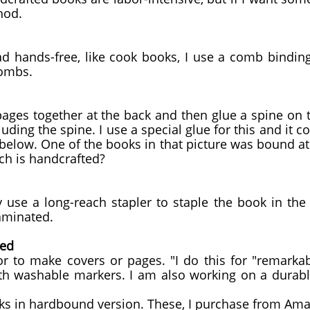
hod.
ad hands-free, like cook books, I use a comb bindin
combs.
 pages together at the back and then glue a spine o
luding the spine. I use a special glue for this and it 
elow. One of the books in that picture was bound a
ch is handcrafted?
y use a long-reach stapler to staple the book in the
aminated.
ted
r to make covers or pages. "I do this for "remarkab
th washable markers. I am also working on a durabl
ooks in hardbound version. These, I purchase from A