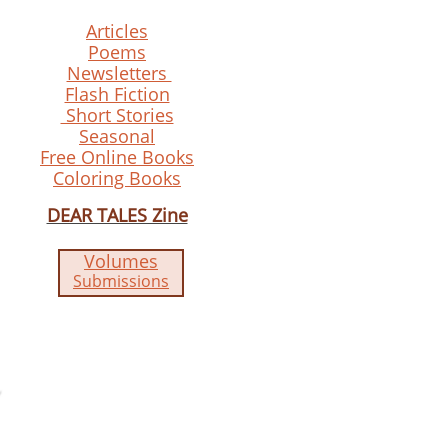
Articles
Poems
Newsletters
Flash Fiction
Short Stories
Seasonal
Free Online Books
Coloring Books
DEAR TALES Zine
Volumes
Submissions​