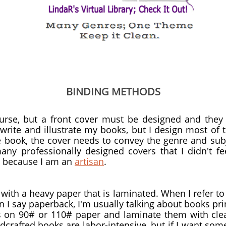
BINDING METHODS
urse, but a front cover must be designed and they
 write and illustrate my books, but I design most of 
he book, the cover needs to convey the genre and su
any professionally designed covers that I didn't fee
s because I am an
artisan
.
ith a heavy paper that is laminated. When I refer to 
I say paperback, I'm usually talking about books pr
s on 90# or 110# paper and laminate them with cle
ndcrafted books are labor-intensive, but if I want som