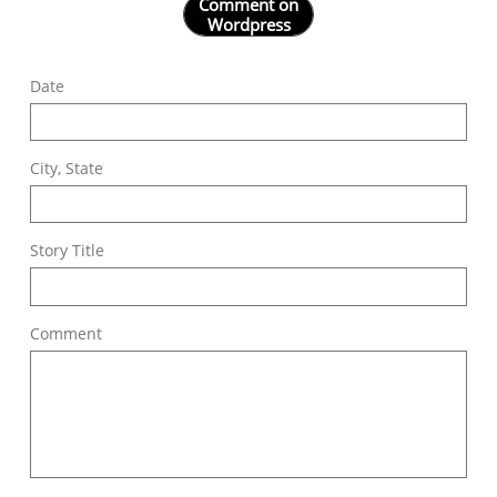
Comment on
Wordpress
Date
City, State
Story Title
Comment