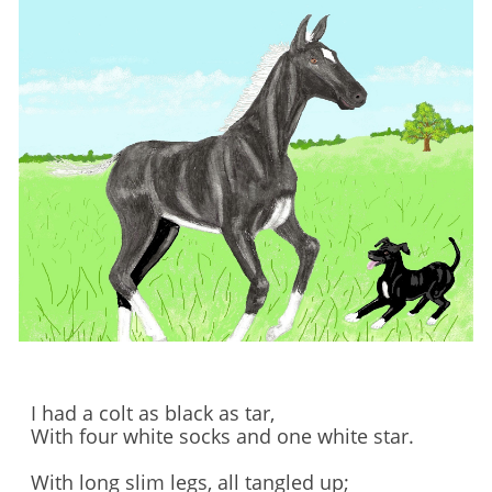
I had a colt as black as tar,
With four white socks and one white star.
With long slim legs, all tangled up;