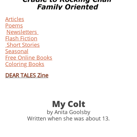
Articles
Poems
Newsletters
Flash Fiction
Short Stories
Seasonal
Free Online Books
Coloring Books
DEAR TALES Zine
My Colt
by Anita Goolsby
​Written when she was about 13.