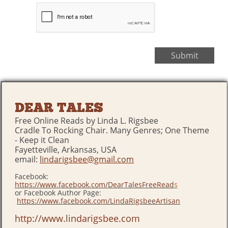
Submit
DEAR TALES
Free Online Reads by Linda L. Rigsbee
Cradle To Rocking Chair. Many Genres; One Theme
- Keep it Clean
Fayetteville, Arkansas, USA
email:
lindarigsbee@gmail.com
Facebook:
https://www.facebook.com/DearTalesFreeRead
s
or Facebook Author Page:
https://www.facebook.com/LindaRigsbeeArtisan
http://www.lindarigsbee.com