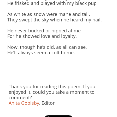
He frisked and played with my black pup
As white as snow were mane and tail.
They swept the sky when he heard my hail.
He never bucked or nipped at me
For he showed love and loyalty.
Now, though he’s old, as all can see,
He’ll always seem a colt to me.
Thank you for reading this poem. If you
enjoyed it, could you take a moment to
comment?
Anita Goolsby
, Editor