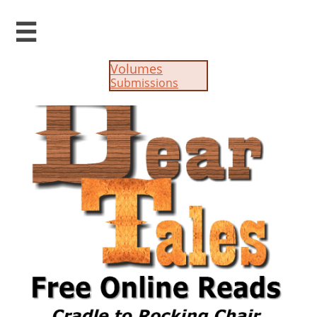

Volumes
Submissions​