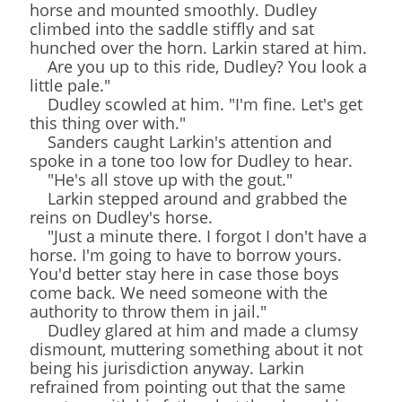
horse and mounted smoothly. Dudley
climbed into the saddle stiffly and sat
hunched over the horn. Larkin stared at him.
Are you up to this ride, Dudley? You look a
little pale."
Dudley scowled at him. "I'm fine. Let's get
this thing over with."
Sanders caught Larkin's attention and
spoke in a tone too low for Dudley to hear.
"He's all stove up with the gout."
Larkin stepped around and grabbed the
reins on Dudley's horse.
"Just a minute there. I forgot I don't have a
horse. I'm going to have to borrow yours.
You'd better stay here in case those boys
come back. We need someone with the
authority to throw them in jail."
Dudley glared at him and made a clumsy
dismount, muttering something about it not
being his jurisdiction anyway. Larkin
refrained from pointing out that the same