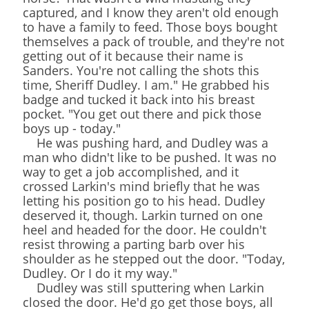
captured, and I know they aren't old enough
to have a family to feed. Those boys bought
themselves a pack of trouble, and they're not
getting out of it because their name is
Sanders. You're not calling the shots this
time, Sheriff Dudley. I am." He grabbed his
badge and tucked it back into his breast
pocket. "You get out there and pick those
boys up - today."
He was pushing hard, and Dudley was a
man who didn't like to be pushed. It was no
way to get a job accomplished, and it
crossed Larkin's mind briefly that he was
letting his position go to his head. Dudley
deserved it, though. Larkin turned on one
heel and headed for the door. He couldn't
resist throwing a parting barb over his
shoulder as he stepped out the door. "Today,
Dudley. Or I do it my way."
Dudley was still sputtering when Larkin
closed the door. He'd go get those boys, all