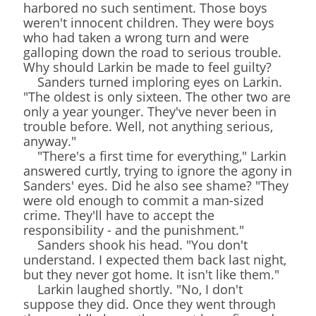
harbored no such sentiment. Those boys
weren't innocent children. They were boys
who had taken a wrong turn and were
galloping down the road to serious trouble.
Why should Larkin be made to feel guilty?
Sanders turned imploring eyes on Larkin.
"The oldest is only sixteen. The other two are
only a year younger. They've never been in
trouble before. Well, not anything serious,
anyway."
"There's a first time for everything," Larkin
answered curtly, trying to ignore the agony in
Sanders' eyes. Did he also see shame? "They
were old enough to commit a man-sized
crime. They'll have to accept the
responsibility - and the punishment."
Sanders shook his head. "You don't
understand. I expected them back last night,
but they never got home. It isn't like them."
Larkin laughed shortly. "No, I don't
suppose they did. Once they went through