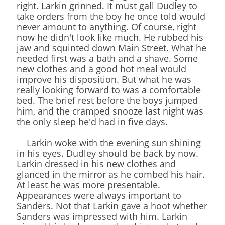
right. Larkin grinned. It must gall Dudley to
take orders from the boy he once told would
never amount to anything. Of course, right
now he didn't look like much. He rubbed his
jaw and squinted down Main Street. What he
needed first was a bath and a shave. Some
new clothes and a good hot meal would
improve his disposition. But what he was
really looking forward to was a comfortable
bed. The brief rest before the boys jumped
him, and the cramped snooze last night was
the only sleep he'd had in five days.
Larkin woke with the evening sun shining
in his eyes. Dudley should be back by now.
Larkin dressed in his new clothes and
glanced in the mirror as he combed his hair.
At least he was more presentable.
Appearances were always important to
Sanders. Not that Larkin gave a hoot whether
Sanders was impressed with him. Larkin