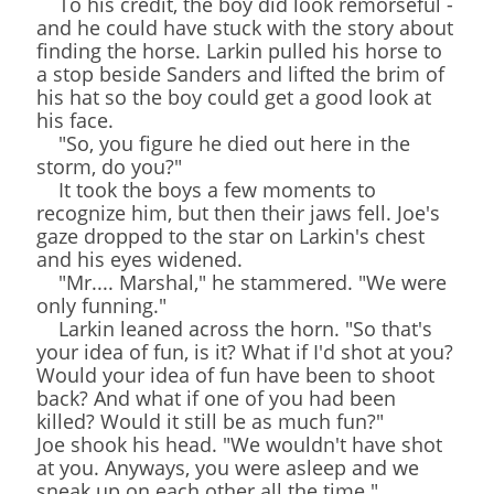
To his credit, the boy did look remorseful -
and he could have stuck with the story about
finding the horse. Larkin pulled his horse to
a stop beside Sanders and lifted the brim of
his hat so the boy could get a good look at
his face.
"So, you figure he died out here in the
storm, do you?"
It took the boys a few moments to
recognize him, but then their jaws fell. Joe's
gaze dropped to the star on Larkin's chest
and his eyes widened.
"Mr.... Marshal," he stammered. "We were
only funning."
Larkin leaned across the horn. "So that's
your idea of fun, is it? What if I'd shot at you?
Would your idea of fun have been to shoot
back? And what if one of you had been
killed? Would it still be as much fun?"
Joe shook his head. "We wouldn't have shot
at you. Anyways, you were asleep and we
sneak up on each other all the time."