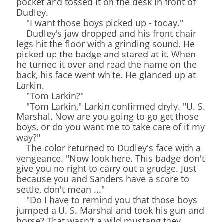
pocket and tossed it on the desk in front of
Dudley.
"I want those boys picked up - today."
Dudley's jaw dropped and his front chair
legs hit the floor with a grinding sound. He
picked up the badge and stared at it. When
he turned it over and read the name on the
back, his face went white. He glanced up at
Larkin.
"Tom Larkin?"
"Tom Larkin," Larkin confirmed dryly. "U. S.
Marshal. Now are you going to go get those
boys, or do you want me to take care of it my
way?"
The color returned to Dudley's face with a
vengeance. "Now look here. This badge don't
give you no right to carry out a grudge. Just
because you and Sanders have a score to
settle, don't mean ..."
"Do I have to remind you that those boys
jumped a U. S. Marshal and took his gun and
horse? That wasn't a wild mustang they