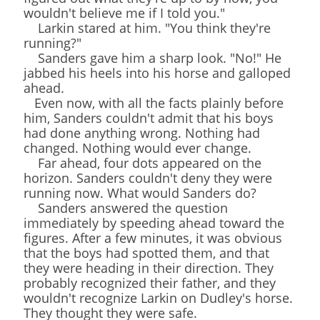
wouldn't believe me if I told you."
Larkin stared at him. "You think they're
running?"
Sanders gave him a sharp look. "No!" He
jabbed his heels into his horse and galloped
ahead.
Even now, with all the facts plainly before
him, Sanders couldn't admit that his boys
had done anything wrong. Nothing had
changed. Nothing would ever change.
Far ahead, four dots appeared on the
horizon. Sanders couldn't deny they were
running now. What would Sanders do?
Sanders answered the question
immediately by speeding ahead toward the
figures. After a few minutes, it was obvious
that the boys had spotted them, and that
they were heading in their direction. They
probably recognized their father, and they
wouldn't recognize Larkin on Dudley's horse.
They thought they were safe.