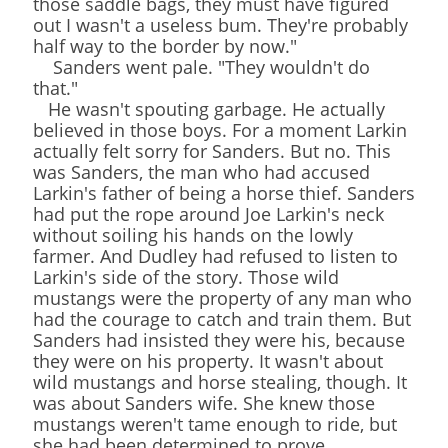
those saddle bags, they must have figured
out I wasn't a useless bum. They're probably
half way to the border by now."
Sanders went pale. "They wouldn't do
that."
He wasn't spouting garbage. He actually
believed in those boys. For a moment Larkin
actually felt sorry for Sanders. But no. This
was Sanders, the man who had accused
Larkin's father of being a horse thief. Sanders
had put the rope around Joe Larkin's neck
without soiling his hands on the lowly
farmer. And Dudley had refused to listen to
Larkin's side of the story. Those wild
mustangs were the property of any man who
had the courage to catch and train them. But
Sanders had insisted they were his, because
they were on his property. It wasn't about
wild mustangs and horse stealing, though. It
was about Sanders wife. She knew those
mustangs weren't tame enough to ride, but
she had been determined to prove