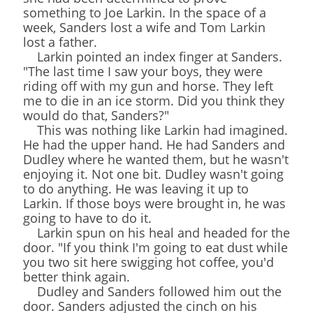
something to Joe Larkin. In the space of a
week, Sanders lost a wife and Tom Larkin
lost a father.
Larkin pointed an index finger at Sanders.
"The last time I saw your boys, they were
riding off with my gun and horse. They left
me to die in an ice storm. Did you think they
would do that, Sanders?"
This was nothing like Larkin had imagined.
He had the upper hand. He had Sanders and
Dudley where he wanted them, but he wasn't
enjoying it. Not one bit. Dudley wasn't going
to do anything. He was leaving it up to
Larkin. If those boys were brought in, he was
going to have to do it.
Larkin spun on his heal and headed for the
door. "If you think I'm going to eat dust while
you two sit here swigging hot coffee, you'd
better think again.
Dudley and Sanders followed him out the
door. Sanders adjusted the cinch on his