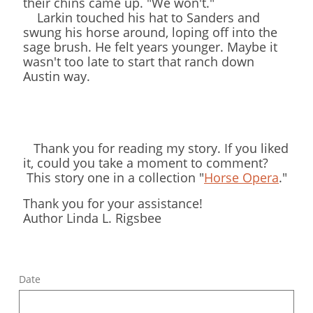
their chins came up. "We won't."
Larkin touched his hat to Sanders and
swung his horse around, loping off into the
sage brush. He felt years younger. Maybe it
wasn't too late to start that ranch down
Austin way.
Thank you for reading my story. If you liked
it, could you take a moment to comment?
This story one in a collection "
Horse Opera
."
Thank you for your assistance!
Author Linda L. Rigsbee
Date