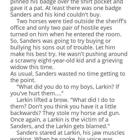
pinned his badge over the shirt pocket and
gave it a pat. At least there was one badge
Sanders and his kind couldn't buy.
Two horses were tied outside the sheriff's
office and only two pair of hostile eyes
turned on him when he entered the room.
So, Sanders was going to try buying or
bullying his sons out of trouble. Let him
make his best try. He wasn't pushing around
a scrawny eight-year-old kid and a grieving
widow this time.
As usual, Sanders wasted no time getting to
the point.
"What did you do to my boys, Larkin? If
you've hurt them...."
Larkin lifted a brow. "What did I do to
them? Don't you think you have it a little
backwards? They stole my horse and gun.
Once again, a Larkin is the victim of a
Sanders, and the Larkin gets blamed."
Sanders stared at Larkin, his jaw muscles
working. When he spoke, his voice was