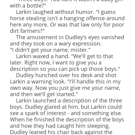
with a bottle?"
Larkin laughed without humor. "I guess
horse stealing isn't a hanging offense around
here any more. Or was that law only for poor
dirt farmers?"
The amusement in Dudley's eyes vanished
and they took on a wary expression.
"I didn't get your name, mister."
Larkin waved a hand. "We'll get to that
later. Right now, I want to give you a
description so you can pick up those boys."
Dudley hunched over his desk and shot
Larkin a warning look. "I'll handle this in my
own way. Now you just give me your name,
and then we'll get started."
Larkin launched a description of the three
boys. Dudley glared at him, but Larkin could
see a spark of interest - and something else.
When he finished the description of the boys
and how they had caught him sleeping,
Dudley leaned his chair back against the