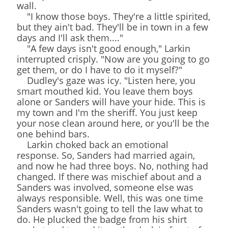
wall.
"I know those boys. They're a little spirited,
but they ain't bad. They'll be in town in a few
days and I'll ask them...."
"A few days isn't good enough," Larkin
interrupted crisply. "Now are you going to go
get them, or do I have to do it myself?"
Dudley's gaze was icy. "Listen here, you
smart mouthed kid. You leave them boys
alone or Sanders will have your hide. This is
my town and I'm the sheriff. You just keep
your nose clean around here, or you'll be the
one behind bars.
Larkin choked back an emotional
response. So, Sanders had married again,
and now he had three boys. No, nothing had
changed. If there was mischief about and a
Sanders was involved, someone else was
always responsible. Well, this was one time
Sanders wasn't going to tell the law what to
do. He plucked the badge from his shirt