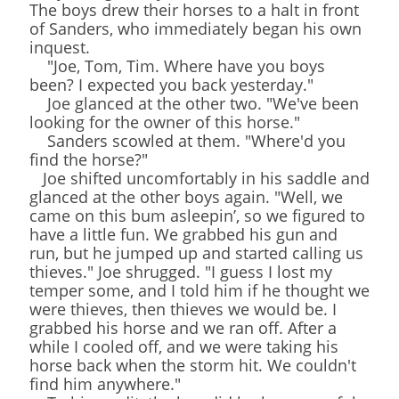
The boys drew their horses to a halt in front
of Sanders, who immediately began his own
inquest.
"Joe, Tom, Tim. Where have you boys
been? I expected you back yesterday."
Joe glanced at the other two. "We've been
looking for the owner of this horse."
Sanders scowled at them. "Where'd you
find the horse?"
Joe shifted uncomfortably in his saddle and
glanced at the other boys again. "Well, we
came on this bum asleepin’, so we figured to
have a little fun. We grabbed his gun and
run, but he jumped up and started calling us
thieves." Joe shrugged. "I guess I lost my
temper some, and I told him if he thought we
were thieves, then thieves we would be. I
grabbed his horse and we ran off. After a
while I cooled off, and we were taking his
horse back when the storm hit. We couldn't
find him anywhere."