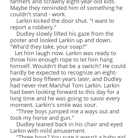
farmers and scrawny eight-year-old kids.
Maybe they reminded him of something he
couldn't stand - work.
Larkin kicked the door shut. "I want to
report a robbery."
Dudley slowly lifted his gaze from the
poster and looked Larkin up and down.
"Wha'd they take, your soap?"
Let him laugh now. Larkin was ready to
throw him enough rope to let him hang
himself. Wouldn't that be a switch? He could
hardly be expected to recognize an eight-
year-old boy fifteen years later, and Dudley
had never met Marshal Tom Larkin. Larkin
had been looking forward to this day for a
long time and he was going to savor every
moment. Larkin's smile was sour.
"Three boys jumped me a ways out and
took my horse and gun."
Dudley leaned back in his chair and eyed
Larkin with mild amusement.
"Three boys? You sure it wasn't a baby girl