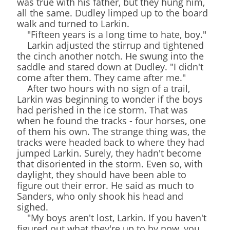
was true with his father, but they hung him,
all the same. Dudley limped up to the board
walk and turned to Larkin.
"Fifteen years is a long time to hate, boy."
Larkin adjusted the stirrup and tightened
the cinch another notch. He swung into the
saddle and stared down at Dudley. "I didn't
come after them. They came after me."
After two hours with no sign of a trail,
Larkin was beginning to wonder if the boys
had perished in the ice storm. That was
when he found the tracks - four horses, one
of them his own. The strange thing was, the
tracks were headed back to where they had
jumped Larkin. Surely, they hadn't become
that disoriented in the storm. Even so, with
daylight, they should have been able to
figure out their error. He said as much to
Sanders, who only shook his head and
sighed.
"My boys aren't lost, Larkin. If you haven't
figured out what they're up to by now, you