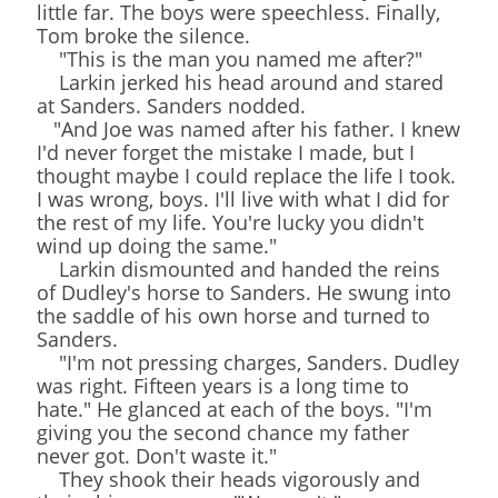
little far. The boys were speechless. Finally,
Tom broke the silence.
"This is the man you named me after?"
Larkin jerked his head around and stared
at Sanders. Sanders nodded.
"And Joe was named after his father. I knew
I'd never forget the mistake I made, but I
thought maybe I could replace the life I took.
I was wrong, boys. I'll live with what I did for
the rest of my life. You're lucky you didn't
wind up doing the same."
Larkin dismounted and handed the reins
of Dudley's horse to Sanders. He swung into
the saddle of his own horse and turned to
Sanders.
"I'm not pressing charges, Sanders. Dudley
was right. Fifteen years is a long time to
hate." He glanced at each of the boys. "I'm
giving you the second chance my father
never got. Don't waste it."
They shook their heads vigorously and