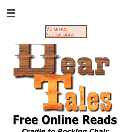

Volumes
Submissions​