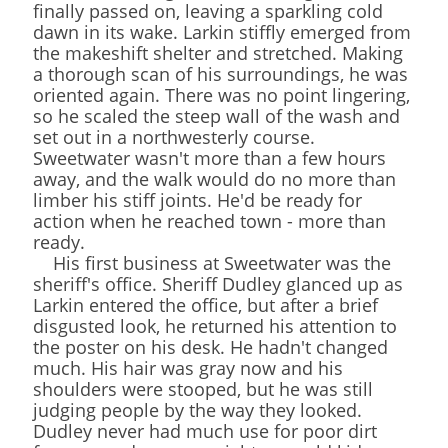
finally passed on, leaving a sparkling cold
dawn in its wake. Larkin stiffly emerged from
the makeshift shelter and stretched. Making
a thorough scan of his surroundings, he was
oriented again. There was no point lingering,
so he scaled the steep wall of the wash and
set out in a northwesterly course.
Sweetwater wasn't more than a few hours
away, and the walk would do no more than
limber his stiff joints. He'd be ready for
action when he reached town - more than
ready.
His first business at Sweetwater was the
sheriff's office. Sheriff Dudley glanced up as
Larkin entered the office, but after a brief
disgusted look, he returned his attention to
the poster on his desk. He hadn't changed
much. His hair was gray now and his
shoulders were stooped, but he was still
judging people by the way they looked.
Dudley never had much use for poor dirt