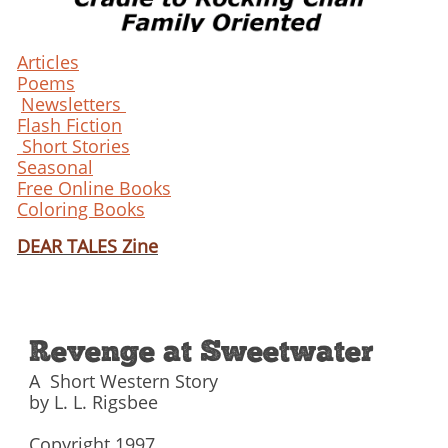
Articles
Poems
Newsletters
Flash Fiction
Short Stories
Seasonal
Free Online Books
Coloring Books
DEAR TALES Zine
Revenge at Sweetwater
A Short Western Story
by L. L. Rigsbee
Copyright 1997