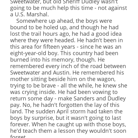
Sweetwater, but old Sheriff Dudley wasn't
going to be much help this time - not against
a U.S. Marshal.
Somewhere up ahead, the boys were
bound to be holed up, and though he had
lost the trail hours ago, he had a good idea
where they were headed. He hadn't been in
this area for fifteen years - since he was an
eight-year-old boy. This country had been
burned into his memory, though. He
remembered every inch of the road between
Sweetwater and Austin. He remembered his
mother sitting beside him on the wagon,
trying to be brave - all the while, he knew she
was crying inside. He had been vowing to
return some day - make Sanders and Dudley
pay. No, he hadn't forgotten the lay of this
land. The sudden April storm had taken the
boys by surprise, but it wasn't going to last
forever. When he caught up with those boys,
he'd teach them a lesson they wouldn't soon
forget.