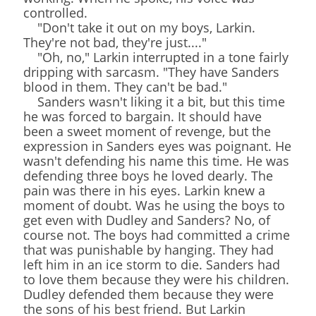
controlled.
"Don't take it out on my boys, Larkin.
They're not bad, they're just...."
"Oh, no," Larkin interrupted in a tone fairly
dripping with sarcasm. "They have Sanders
blood in them. They can't be bad."
Sanders wasn't liking it a bit, but this time
he was forced to bargain. It should have
been a sweet moment of revenge, but the
expression in Sanders eyes was poignant. He
wasn't defending his name this time. He was
defending three boys he loved dearly. The
pain was there in his eyes. Larkin knew a
moment of doubt. Was he using the boys to
get even with Dudley and Sanders? No, of
course not. The boys had committed a crime
that was punishable by hanging. They had
left him in an ice storm to die. Sanders had
to love them because they were his children.
Dudley defended them because they were
the sons of his best friend. But Larkin