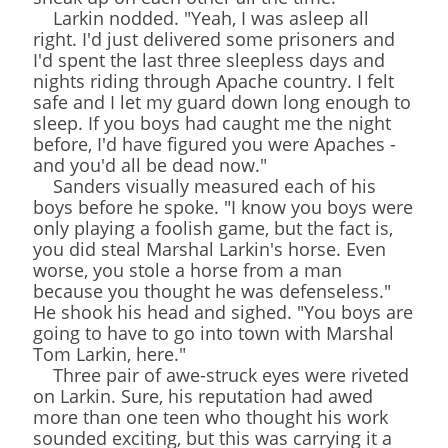
Larkin nodded. "Yeah, I was asleep all
right. I'd just delivered some prisoners and
I'd spent the last three sleepless days and
nights riding through Apache country. I felt
safe and I let my guard down long enough to
sleep. If you boys had caught me the night
before, I'd have figured you were Apaches -
and you'd all be dead now."
Sanders visually measured each of his
boys before he spoke. "I know you boys were
only playing a foolish game, but the fact is,
you did steal Marshal Larkin's horse. Even
worse, you stole a horse from a man
because you thought he was defenseless."
He shook his head and sighed. "You boys are
going to have to go into town with Marshal
Tom Larkin, here."
Three pair of awe-struck eyes were riveted
on Larkin. Sure, his reputation had awed
more than one teen who thought his work
sounded exciting, but this was carrying it a