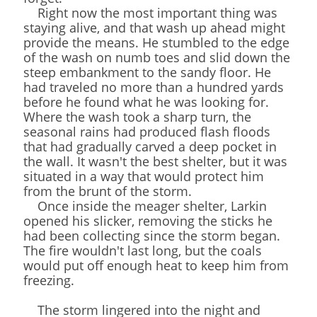
Right now the most important thing was
staying alive, and that wash up ahead might
provide the means. He stumbled to the edge
of the wash on numb toes and slid down the
steep embankment to the sandy floor. He
had traveled no more than a hundred yards
before he found what he was looking for.
Where the wash took a sharp turn, the
seasonal rains had produced flash floods
that had gradually carved a deep pocket in
the wall. It wasn't the best shelter, but it was
situated in a way that would protect him
from the brunt of the storm.
Once inside the meager shelter, Larkin
opened his slicker, removing the sticks he
had been collecting since the storm began.
The fire wouldn't last long, but the coals
would put off enough heat to keep him from
freezing.
The storm lingered into the night and