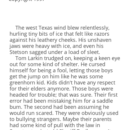
The west Texas wind blew relentlessly,
hurling tiny bits of ice that felt like razors
against his leathery cheeks. His unshaven
jaws were heavy with ice, and even his
Stetson sagged under a load of sleet.
Tom Larkin trudged on, keeping a keen eye
out for some kind of shelter. He cursed
himself for being a fool, letting those boys
get the jump on him like he was some
greenhorn kid. Kids didn't have any respect
for their elders anymore. Those boys were
headed for trouble; that was sure. Their first
error had been mistaking him for a saddle
bum. The second had been assuming he
would run scared. They were obviously used
to bullying strangers. Maybe their parents
had some kind of pull with the law in