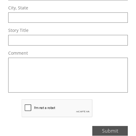
City, State
Story Title
Comment
Submit