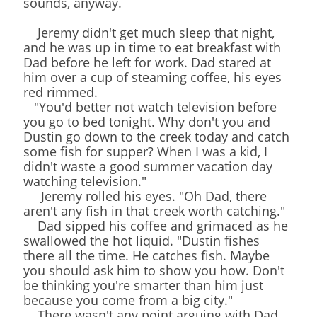
sounds, anyway.
Jeremy didn't get much sleep that night,
and he was up in time to eat breakfast with
Dad before he left for work. Dad stared at
him over a cup of steaming coffee, his eyes
red rimmed.
"You'd better not watch television before
you go to bed tonight. Why don't you and
Dustin go down to the creek today and catch
some fish for supper? When I was a kid, I
didn't waste a good summer vacation day
watching television."
Jeremy rolled his eyes. "Oh Dad, there
aren't any fish in that creek worth catching."
Dad sipped his coffee and grimaced as he
swallowed the hot liquid. "Dustin fishes
there all the time. He catches fish. Maybe
you should ask him to show you how. Don't
be thinking you're smarter than him just
because you come from a big city."
There wasn't any point arguing with Dad.