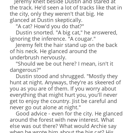
Jeremy knelt beside Dustin and stared at
the track. He'd seen a lot of tracks like that in
the city, only they weren't that big. He
glanced at Dustin skeptically.
"A cat? How'd you do that?"
Dustin snorted. "A big cat," he answered,
ignoring the inference. "A cougar."
Jeremy felt the hair stand up on the back
of his neck. He glanced around the
underbrush nervously.
"Should we be out here? I mean, isn't it
dangerous?"
Dustin stood and shrugged. "Mostly they
hunt at night. Anyways, they're as skeered of
you as you are of them. If you worry about
everything that might hurt you, you'll never
get to enjoy the country. Jist be careful and
never go out alone at night."
Good advice - even for the city. He glanced
around the forest with new interest. What
else was out there? What would Archie say
when he wrote him about the big cat? His