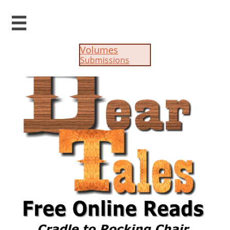

Volumes
Submissions​