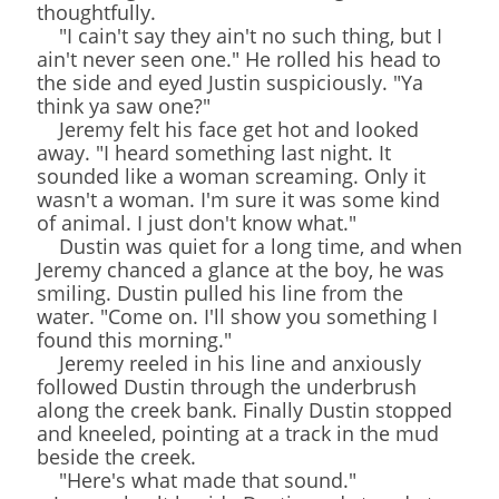
thoughtfully.
"I cain't say they ain't no such thing, but I
ain't never seen one." He rolled his head to
the side and eyed Justin suspiciously. "Ya
think ya saw one?"
Jeremy felt his face get hot and looked
away. "I heard something last night. It
sounded like a woman screaming. Only it
wasn't a woman. I'm sure it was some kind
of animal. I just don't know what."
Dustin was quiet for a long time, and when
Jeremy chanced a glance at the boy, he was
smiling. Dustin pulled his line from the
water. "Come on. I'll show you something I
found this morning."
Jeremy reeled in his line and anxiously
followed Dustin through the underbrush
along the creek bank. Finally Dustin stopped
and kneeled, pointing at a track in the mud
beside the creek.
"Here's what made that sound."