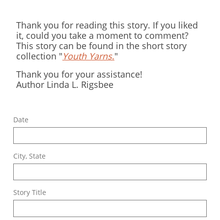
Thank you for reading this story. If you liked
it, could you take a moment to comment?
This story can be found in the short story
collection "
Youth Yarns
.
"
Thank you for your assistance!
Author Linda L. Rigsbee
Date
City, State
Story Title