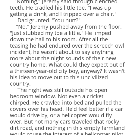
"Nothing," Jeremy said through clenched
teeth. He cradled his little toe. "I was up
getting a drink, and I tripped over a chair."
Dad grunted. "You hurt?"
"No." Jeremy pushed away from the floor.
"Just stubbed my toe a little." He limped
down the hall to his room. After all the
teasing he had endured over the screech owl
incident, he wasn't about to say anything
more about the night sounds of their new
country home. What could they expect out of
a thirteen-year-old city boy, anyway? It wasn't
his idea to move out to this uncivilized
country.
The night was still outside his open
bedroom window. Not even a cricket
chirped. He crawled into bed and pulled the
covers over his head. He'd feel better if a car
would drive by, or a helicopter would fly
over. But not many cars traveled that rocky
dirt road, and nothing in this empty farmland
would rouse the interest of a helicopter pilot.