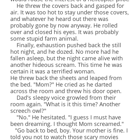
He threw the covers back and gasped for
air. It was too hot to stay under those covers,
and whatever he heard out there was
probably gone by now anyway. He rolled
over and closed his eyes. It was probably
some stupid farm animal.
Finally, exhaustion pushed back the still
hot night, and he dozed. No more had he
fallen asleep, but the night came alive with
another hideous scream. This time he was
certain it was a terrified woman.
He threw back the sheets and leaped from
the bed. "Mom?" He cried as he darted
across the room and threw his door open.
Dad's sleepy voice growled from their
room again. "What is it this time? Another
screech owl?"
"No." He hesitated. "I guess I must have
been dreaming. I thought Mom screamed."
"Go back to bed, boy. Your mother is fine. I
told you not to watch those scary movies