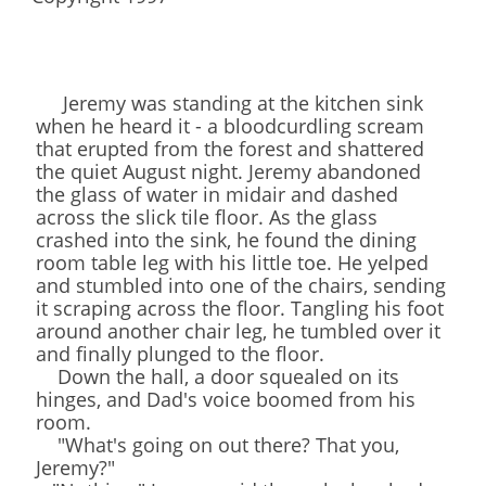
Jeremy was standing at the kitchen sink
when he heard it - a bloodcurdling scream
that erupted from the forest and shattered
the quiet August night. Jeremy abandoned
the glass of water in midair and dashed
across the slick tile floor. As the glass
crashed into the sink, he found the dining
room table leg with his little toe. He yelped
and stumbled into one of the chairs, sending
it scraping across the floor. Tangling his foot
around another chair leg, he tumbled over it
and finally plunged to the floor.
Down the hall, a door squealed on its
hinges, and Dad's voice boomed from his
room.
"What's going on out there? That you,
Jeremy?"