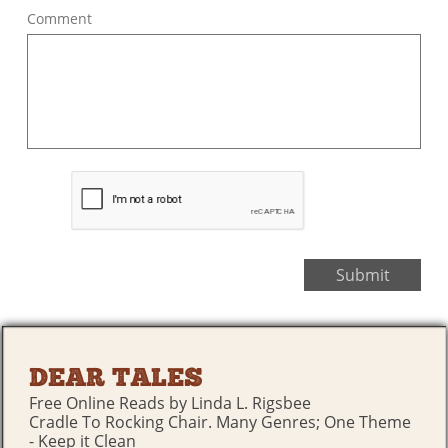
Comment
Submit
DEAR TALES
Free Online Reads by Linda L. Rigsbee
Cradle To Rocking Chair. Many Genres; One Theme
- Keep it Clean