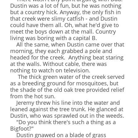
Dustin was a lot of fun, but he was nothing
but a country hick. Anyway, the only fish in
that creek were slimy catfish - and Dustin
could have them all. Oh, what he'd give to
meet the boys down at the mall. Country
living was boring with a capital B.
All the same, when Dustin came over that
morning, they each grabbed a pole and
headed for the creek. Anything beat staring
at the walls. Without cable, there was
nothing to watch on television.
The thick green water of the creek served
as a breeding ground for mosquitoes, but
the shade of the old oak tree provided relief
from the hot sun.
Jeremy threw his line into the water and
leaned against the tree trunk. He glanced at
Dustin, who was sprawled out in the weeds.
"Do you think there's such a thing as a
Bigfoot?"
Dustin gnawed on a blade of grass