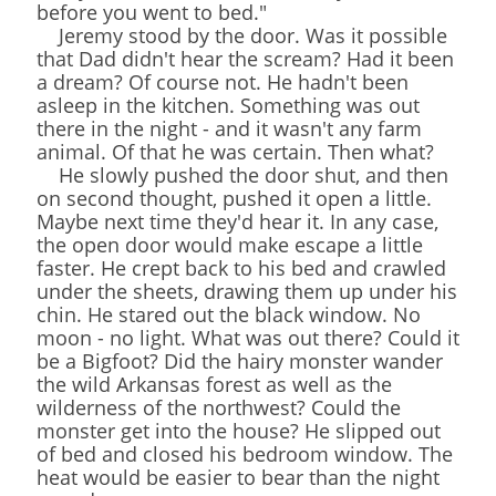
before you went to bed."
Jeremy stood by the door. Was it possible
that Dad didn't hear the scream? Had it been
a dream? Of course not. He hadn't been
asleep in the kitchen. Something was out
there in the night - and it wasn't any farm
animal. Of that he was certain. Then what?
He slowly pushed the door shut, and then
on second thought, pushed it open a little.
Maybe next time they'd hear it. In any case,
the open door would make escape a little
faster. He crept back to his bed and crawled
under the sheets, drawing them up under his
chin. He stared out the black window. No
moon - no light. What was out there? Could it
be a Bigfoot? Did the hairy monster wander
the wild Arkansas forest as well as the
wilderness of the northwest? Could the
monster get into the house? He slipped out
of bed and closed his bedroom window. The
heat would be easier to bear than the night