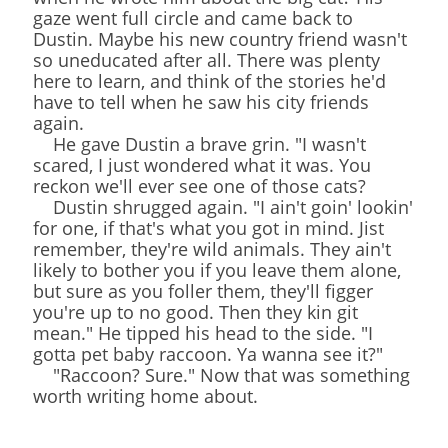
gaze went full circle and came back to
Dustin. Maybe his new country friend wasn't
so uneducated after all. There was plenty
here to learn, and think of the stories he'd
have to tell when he saw his city friends
again.
He gave Dustin a brave grin. "I wasn't
scared, I just wondered what it was. You
reckon we'll ever see one of those cats?
Dustin shrugged again. "I ain't goin' lookin'
for one, if that's what you got in mind. Jist
remember, they're wild animals. They ain't
likely to bother you if you leave them alone,
but sure as you foller them, they'll figger
you're up to no good. Then they kin git
mean." He tipped his head to the side. "I
gotta pet baby raccoon. Ya wanna see it?"
"Raccoon? Sure." Now that was something
worth writing home about.