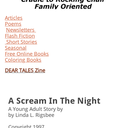
Articles
Poems
Newsletters
Flash Fiction
Short Stories
Seasonal
Free Online Books
Coloring Books
DEAR TALES Zine
A Scream In The Night
A Young Adult Story by
by Linda L. Rigsbee
Copyright 1997